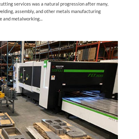
cutting services was a natural progression after many,
welding, assembly, and other metals manufacturing
e and metalworking...