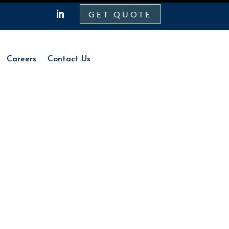
GET QUOTE
Careers
Contact Us
Careers
Contact Us