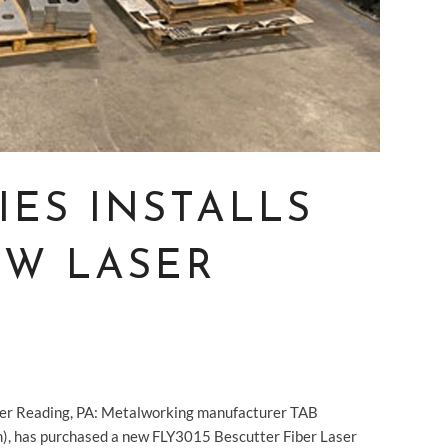
IES INSTALLS
W LASER
ter Reading, PA: Metalworking manufacturer TAB
om), has purchased a new FLY3015 Bescutter Fiber Laser