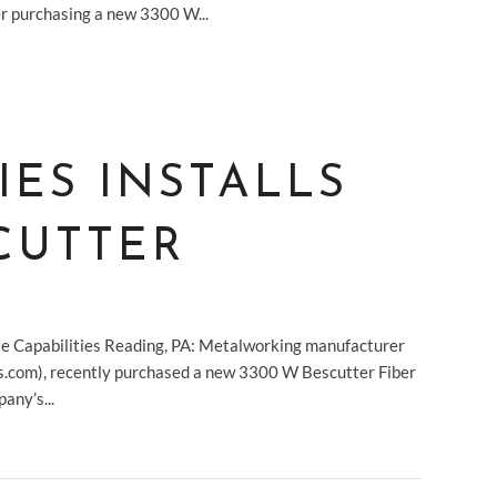
er purchasing a new 3300 W...
IES INSTALLS
CUTTER
 Capabilities Reading, PA: Metalworking manufacturer
es.com), recently purchased a new 3300 W Bescutter Fiber
any’s...