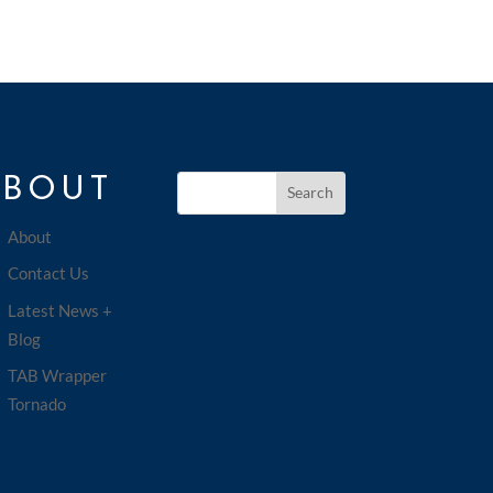
ABOUT
About
Contact Us
Latest News +
Blog
TAB Wrapper
Tornado