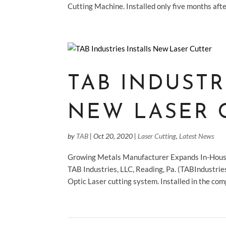
Cutting Machine. Installed only five months aft
TAB INDUSTR
NEW LASER 
by
TAB
|
Oct 20, 2020
|
Laser Cutting
,
Latest News
Growing Metals Manufacturer Expands In-House
TAB Industries, LLC, Reading, Pa. (TABIndustri
Optic Laser cutting system. Installed in the comp