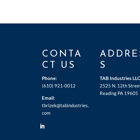
CONTA
ADDRE
CT US
S
Phone:
TAB Industries LL
(610) 921-0012
2525 N. 12th Stree
Reading PA 19605
Email:
tbrizek@tabindustries.
com