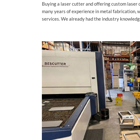
Buying a laser cutter and offering custom laser 
many years of experience in metal fabrication, 
services. We already had the industry knowledg