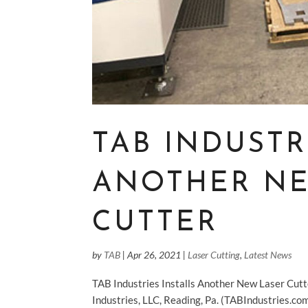
TAB INDUSTR
ANOTHER NE
CUTTER
by
TAB
|
Apr 26, 2021
|
Laser Cutting
,
Latest News
TAB Industries Installs Another New Laser Cut
Industries, LLC, Reading, Pa. (TABIndustries.c