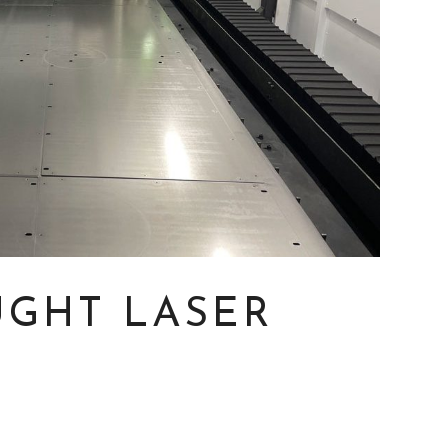
GHT LASER