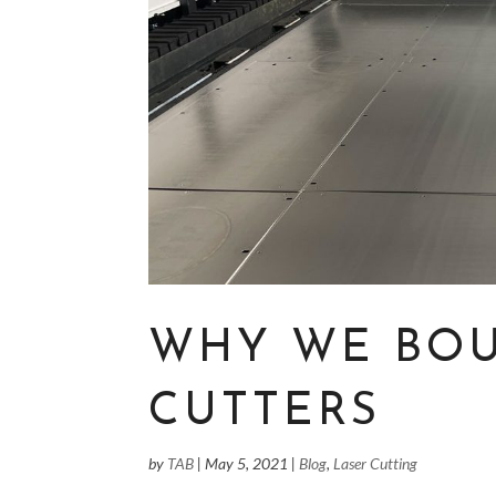
WHY WE BOU
CUTTERS
by
TAB
|
May 5, 2021
|
Blog
,
Laser Cutting