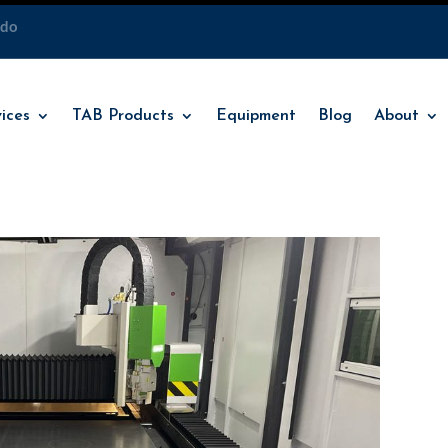
ado
ices
TAB Products
Equipment
Blog
About
ices
TAB Products
Equipment
Blog
About