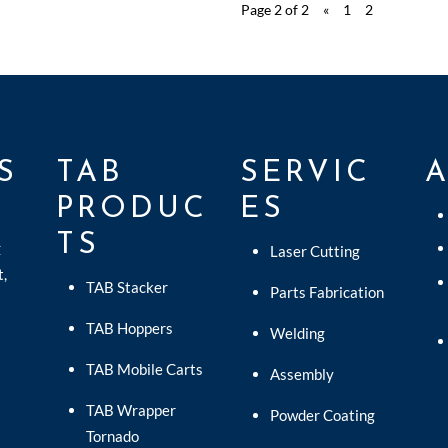
Page 2 of 2
«
1
2
S
TAB
SERVIC
PRODUC
ES
TS
C
Laser Cutting
t,
TAB Stacker
Parts Fabrication
TAB Hoppers
Welding
TAB Mobile Carts
Assembly
TAB Wrapper
Powder Coating
Tornado