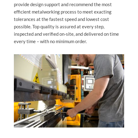
provide design support and recommend the most
efficient metalworking process to meet exacting
tolerances at the fastest speed and lowest cost
possible. Top quality is assured at every step,
inspected and verified on-site, and delivered on time
every time – with no minimum order.