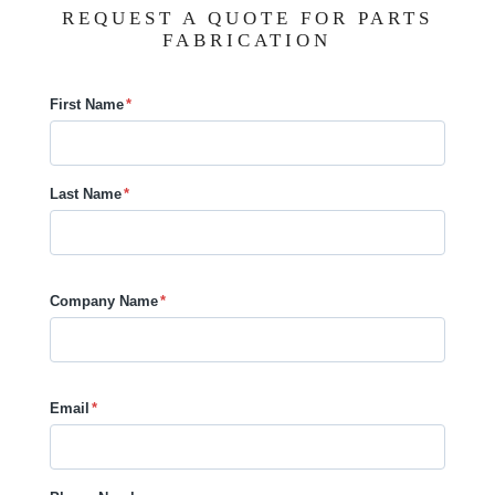
REQUEST A QUOTE FOR PARTS
FABRICATION
First Name
*
Last Name
*
Company Name
*
Email
*