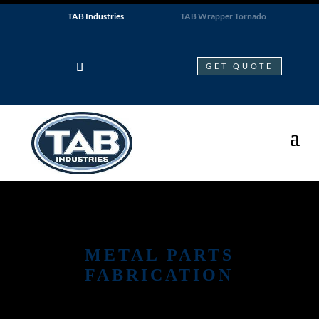
TAB Industries
TAB Wrapper Tornado
GET QUOTE
METAL PARTS
FABRICATION