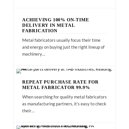
ACHIEVING 100% ON-TIME
DELIVERY IN METAL
FABRICATION
Metal fabricators usually focus their time
and energy on buying just the right lineup of
machinery…
REPEAT PURCHASE RATE FOR
METAL FABRICATOR 99.9%
When searching for quality metal fabricators
as manufacturing partners, it’s easy to check
their…