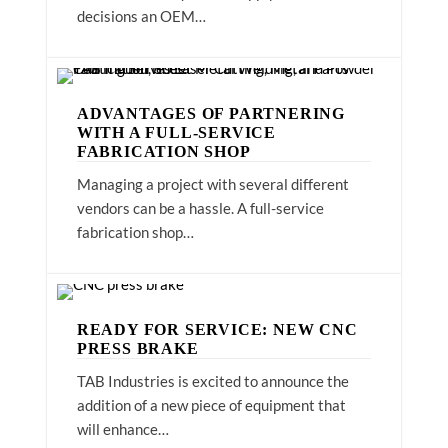
decisions an OEM…
ADVANTAGES OF PARTNERING
WITH A FULL-SERVICE
FABRICATION SHOP
Managing a project with several different
vendors can be a hassle. A full-service
fabrication shop…
READY FOR SERVICE: NEW CNC
PRESS BRAKE
TAB Industries is excited to announce the
addition of a new piece of equipment that
will enhance…