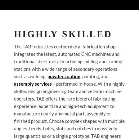
HIGHLY SKILLED
The TAB Industries custom metal fabrication shop
integrates the latest, automated CNC machines and
traditional sheet metal machining, milling and turning
stations with a wide range of secondary operations
such as welding,
powder coating
, painting, and
assembly services
– performed in-house. With a highly
skilled design engineering team and veteran machine
operators, TAB offers the rare blend of fabricating
experience, expertise and high-tech equipment to
manufacture nearly any metal part, assembly or
finished product. Choose complex shapes with multiple
angles, bends, holes, slots and notches in massively
large quantities or a single prototype. TAB engineers