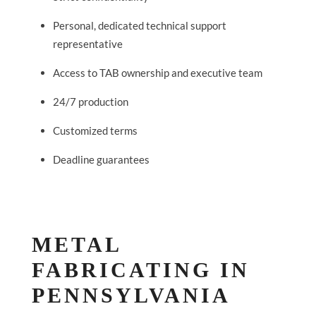
Personal, dedicated technical support
representative
Access to TAB ownership and executive team
24/7 production
Customized terms
Deadline guarantees
METAL
FABRICATING IN
PENNSYLVANIA