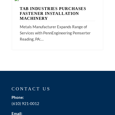
TAB INDUSTRIES PURCHASES
FASTENER INSTALLATION
MACHINERY
Metals Manufacturer Expands Range of
Services with PennEngineering Pemserter
Reading, PA:…
CONTACT US
Phone:
(610) 921-0012
Email: