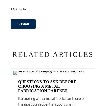
TAB Sector
RELATED ARTICLES
QUESTIONS TO ASK BEFORE
CHOOSING A METAL
FABRICATION PARTNER
Partnering with a metal fabricator is one of
the most consequential supply chain