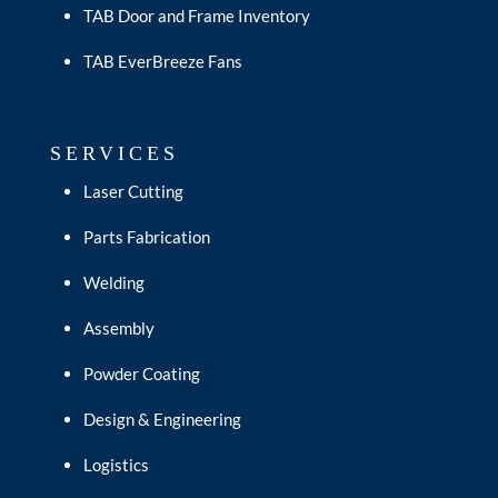
TAB Door and Frame Inventory
TAB EverBreeze Fans
SERVICES
Laser Cutting
Parts Fabrication
Welding
Assembly
Powder Coating
Design & Engineering
Logistics