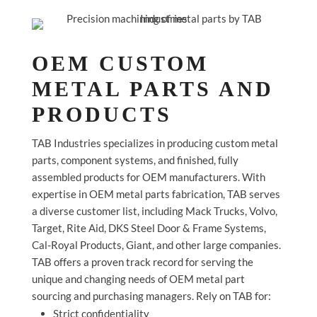
OEM CUSTOM
METAL PARTS AND
PRODUCTS
TAB Industries specializes in producing custom metal
parts, component systems, and finished, fully
assembled products for OEM manufacturers. With
expertise in OEM metal parts fabrication, TAB serves
a diverse customer list, including Mack Trucks, Volvo,
Target, Rite Aid, DKS Steel Door & Frame Systems,
Cal-Royal Products, Giant, and other large companies.
TAB offers a proven track record for serving the
unique and changing needs of OEM metal part
sourcing and purchasing managers. Rely on TAB for:
Strict confidentiality