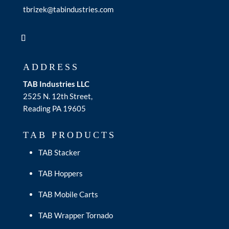
tbrizek@tabindustries.com
ADDRESS
TAB Industries LLC
2525 N. 12th Street,
Reading PA 19605
TAB PRODUCTS
TAB Stacker
TAB Hoppers
TAB Mobile Carts
TAB Wrapper Tornado