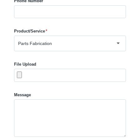
Phone Number
Product/Service
*
File Upload
Message