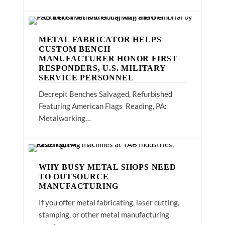
METAL FABRICATOR HELPS
CUSTOM BENCH
MANUFACTURER HONOR FIRST
RESPONDERS, U.S. MILITARY
SERVICE PERSONNEL
Decrepit Benches Salvaged, Refurbished
Featuring American Flags Reading, PA:
Metalworking…
WHY BUSY METAL SHOPS NEED
TO OUTSOURCE
MANUFACTURING
If you offer metal fabricating, laser cutting,
stamping, or other metal manufacturing