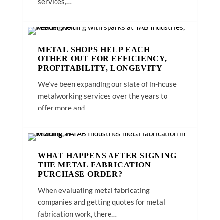
services,…
METAL SHOPS HELP EACH
OTHER OUT FOR EFFICIENCY,
PROFITABILITY, LONGEVITY
We’ve been expanding our slate of in-house
metalworking services over the years to
offer more and…
WHAT HAPPENS AFTER SIGNING
THE METAL FABRICATION
PURCHASE ORDER?
When evaluating metal fabricating
companies and getting quotes for metal
fabrication work, there…