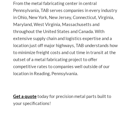
From the metal fabricating
center in central
Pennsylvania, TAB serves companies in every industry
in Ohio, New York, New Jersey, Connecticut, Virginia,
Maryland, West Virginia, Massachusetts and
throughout the United States and Canada. With
extensive supply chain and logistics expertise and a
location just off major highways, TAB understands how
to minimize freight costs and cut time in transit at the
outset of a metal fabricating project to offer
competitive rates to companies well outside of our
location in Reading, Pennsylvania.
Get a quote
today for precision metal parts built to
your specifications!