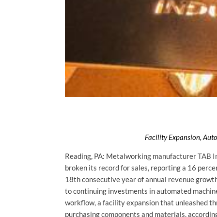
Facility Expansion, Au
Reading, PA: Metalworking manufacturer TAB Ind
broken its record for sales, reporting a 16 per
18th consecutive year of annual revenue growth 
to continuing investments in automated machin
workflow, a facility expansion that unleashed th
purchasing components and materials, according