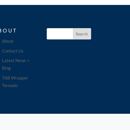
BOUT
About
Contact Us
Latest News +
Blog
TAB Wrapper
Tornado