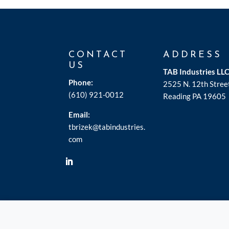
CONTACT
ADDRESS
US
TAB Industries LL
Phone:
2525 N. 12th Stree
(610) 921-0012
Reading PA 19605
Email:
tbrizek@tabindustries.
com