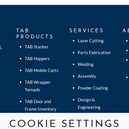
TAB
SERVICES
A
PRODUCTS
C
Laser Cutting
TAB Stacker
t,
Parts Fabrication
TAB Hoppers
Welding
TAB Mobile Carts
Assembly
TAB Wrapper
Powder Coating
Tornado
Design &
TAB Door and
Engineering
Frame Inventory
Logistics
TAB EverBreeze
COOKIE SETTINGS
Fans