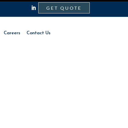
GET QUOTE
Careers
Contact Us
Careers
Contact Us