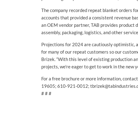
The company recorded repeat blanket orders for
accounts that provided a consistent revenue bas
an OEM vendor partner, TAB provides product d
assembly, packaging, logistics, and other servic
Projections for 2024 are cautiously optimistic, a
for many of our repeat customers so our customer
Brizek. “With this level of existing production 
projects, we're eager to get to work in the new y
For a free brochure or more information, contac
19605; 610-921-0012; tbrizek@tabindustries.
# # #