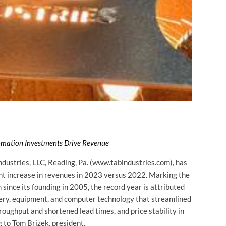
tomation Investments Drive Revenue
ustries, LLC, Reading, Pa. (www.tabindustries.com), has
cent increase in revenues in 2023 versus 2022. Marking the
since its founding in 2005, the record year is attributed
ery, equipment, and computer technology that streamlined
roughput and shortened lead times, and price stability in
 to Tom Brizek, president.