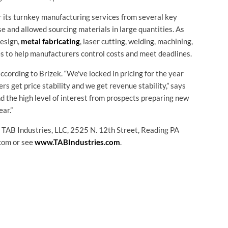
 its turnkey manufacturing services from several key
e and allowed sourcing materials in large quantities. As
esign,
metal fabricating
, laser cutting, welding, machining,
es to help manufacturers control costs and meet deadlines.
ccording to Brizek. “We've locked in pricing for the year
s get price stability and we get revenue stability,” says
and the high level of interest from prospects preparing new
ear.”
t TAB Industries, LLC, 2525 N. 12th Street, Reading PA
com or see
www.TABIndustries.com
.