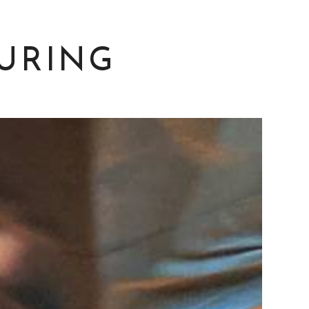
URING