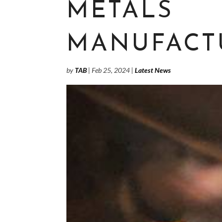
METALS
MANUFACT
by
TAB
|
Feb 25, 2024
|
Latest News