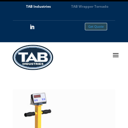
TAB Industries
TAB Wrapper Tornado
Get Quote