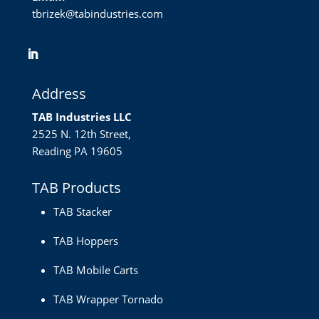
tbrizek@tabindustries.com
Address
TAB Industries LLC
2525 N. 12th Street,
Reading PA 19605
TAB Products
TAB Stacker
TAB Hoppers
TAB Mobile Carts
TAB Wrapper Tornado