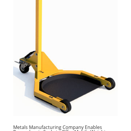
Metals Manufacturing Company Enables