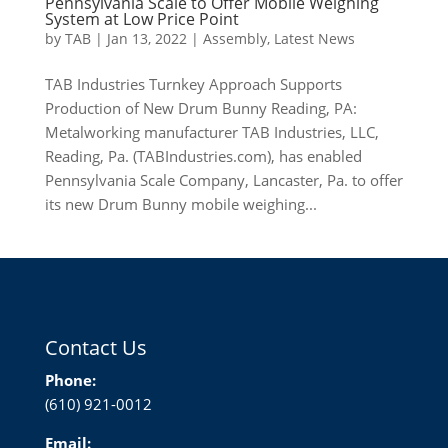
Pennsylvania Scale to Offer Mobile Weighing
System at Low Price Point
by
TAB
|
Jan 13, 2022
|
Assembly
,
Latest News
TAB Industries Turnkey Approach Supports
Production of New Drum Bunny Reading, PA:
Metalworking manufacturer TAB Industries, LLC,
Reading, Pa. (TABIndustries.com), has enabled
Pennsylvania Scale Company, Lancaster, Pa. to offer
its new Drum Bunny mobile weighing...
Contact Us
Phone:
(610) 921-0012
Email: