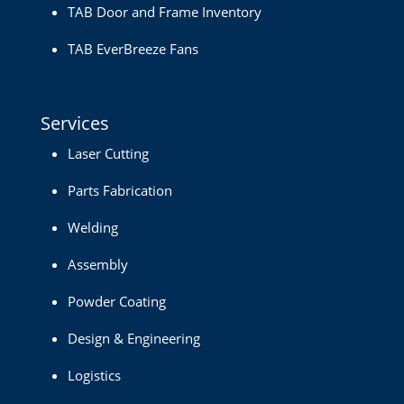
TAB Door and Frame Inventory
TAB EverBreeze Fans
Services
Laser Cutting
Parts Fabrication
Welding
Assembly
Powder Coating
Design & Engineering
Logistics