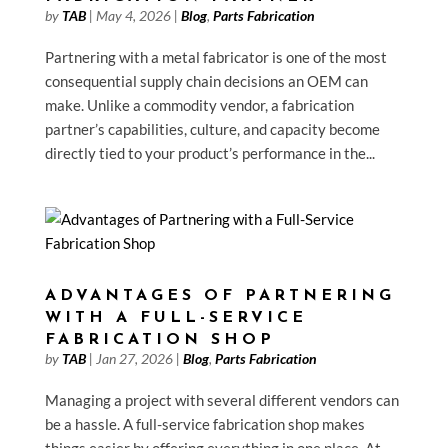
by
TAB
|
May 4, 2026
|
Blog
,
Parts Fabrication
Partnering with a metal fabricator is one of the most
consequential supply chain decisions an OEM can
make. Unlike a commodity vendor, a fabrication
partner’s capabilities, culture, and capacity become
directly tied to your product’s performance in the...
ADVANTAGES OF PARTNERING
WITH A FULL-SERVICE
FABRICATION SHOP
by
TAB
|
Jan 27, 2026
|
Blog
,
Parts Fabrication
Managing a project with several different vendors can
be a hassle. A full-service fabrication shop makes
things easier by offering everything in one place. At