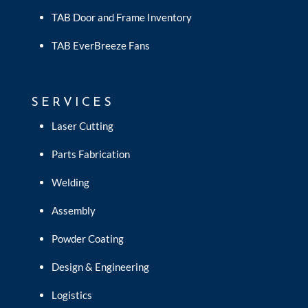
TAB Door and Frame Inventory
TAB EverBreeze Fans
SERVICES
Laser Cutting
Parts Fabrication
Welding
Assembly
Powder Coating
Design & Engineering
Logistics