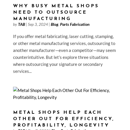
WHY BUSY METAL SHOPS
NEED TO OUTSOURCE
MANUFACTURING
by
TAB
|
Sep 3, 2024
|
Blog
,
Parts Fabrication
If you offer metal fabricating, laser cutting, stamping,
or other metal manufacturing services, outsourcing to
another manufacturer—even a competitor—may seem
counterintuitive. But let’s explore three situations
where outsourcing your signature or secondary
services...
METAL SHOPS HELP EACH
OTHER OUT FOR EFFICIENCY,
PROFITABILITY, LONGEVITY