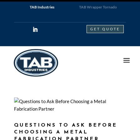
TAB Industries
TAB Wrapper Tornado
GET QUOTE
QUESTIONS TO ASK BEFORE
CHOOSING A METAL
FABRICATION PARTNER