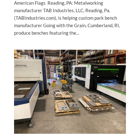
American Flags Reading, PA: Metalworking
manufacturer TAB Industries, LLC, Reading, Pa.
(TABIndustries.com), is helping custom park bench
manufacturer Going with the Grain, Cumberland, RI,
produce benches featuring the...