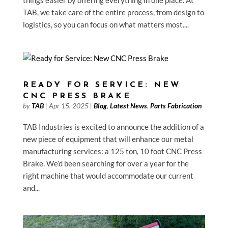
TAB, we take care of the entire process, from design to
logistics, so you can focus on what matters most....
READY FOR SERVICE: NEW
CNC PRESS BRAKE
by
TAB
|
Apr 15, 2025
|
Blog
,
Latest News
,
Parts Fabrication
TAB Industries is excited to announce the addition of a
new piece of equipment that will enhance our metal
manufacturing services: a 125 ton, 10 foot CNC Press
Brake. We’d been searching for over a year for the
right machine that would accommodate our current
and...