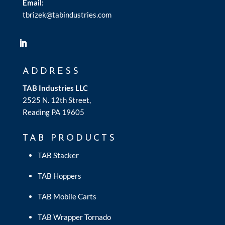
Email:
tbrizek@tabindustries.com
ADDRESS
TAB Industries LLC
2525 N. 12th Street,
Reading PA 19605
TAB PRODUCTS
TAB Stacker
TAB Hoppers
TAB Mobile Carts
TAB Wrapper Tornado