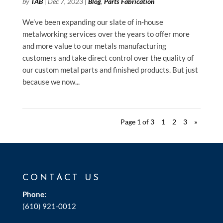
by
TAB
|
Dec 7, 2023
|
Blog
,
Parts Fabrication
We’ve been expanding our slate of in-house
metalworking services over the years to offer more
and more value to our metals manufacturing
customers and take direct control over the quality of
our custom metal parts and finished products. But just
because we now...
Page 1 of 3
1
2
3
»
CONTACT US
Phone:
(610) 921-0012