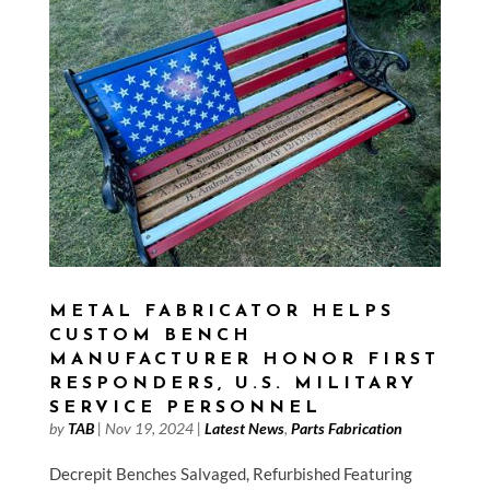
METAL FABRICATOR HELPS
CUSTOM BENCH
MANUFACTURER HONOR FIRST
RESPONDERS, U.S. MILITARY
SERVICE PERSONNEL
by
TAB
|
Nov 19, 2024
|
Latest News
,
Parts Fabrication
Decrepit Benches Salvaged, Refurbished Featuring