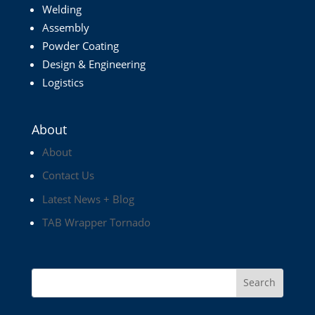
Welding
Assembly
Powder Coating
Design & Engineering
Logistics
About
About
Contact Us
Latest News + Blog
TAB Wrapper Tornado