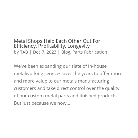
Metal Shops Help Each Other Out For
Efficiency, Profitability, Longevity
by
TAB
|
Dec 7, 2023
|
Blog
,
Parts Fabrication
We’ve been expanding our slate of in-house
metalworking services over the years to offer more
and more value to our metals manufacturing
customers and take direct control over the quality
of our custom metal parts and finished products.
But just because we now...