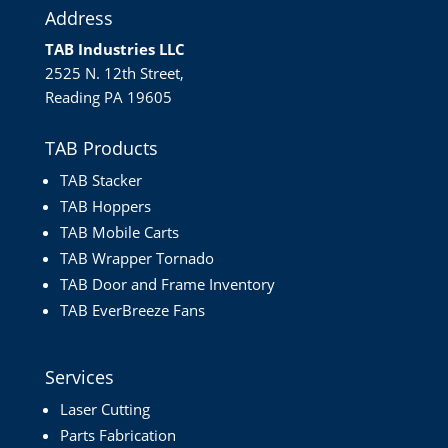
Address
TAB Industries LLC
2525 N. 12th Street,
Reading PA 19605
TAB Products
TAB Stacker
TAB Hoppers
TAB Mobile Carts
TAB Wrapper Tornado
TAB Door and Frame Inventory
TAB EverBreeze Fans
Services
Laser Cutting
Parts Fabrication