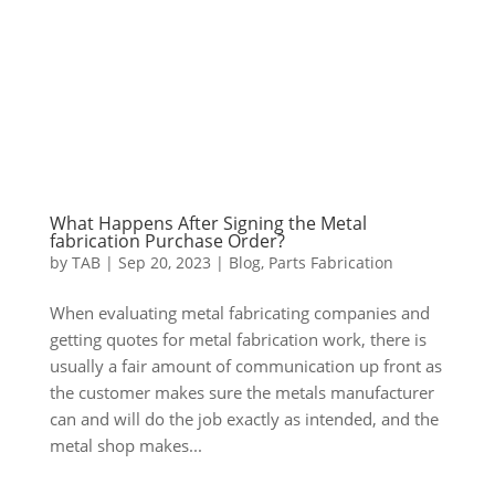
What Happens After Signing the Metal
fabrication Purchase Order?
by
TAB
|
Sep 20, 2023
|
Blog
,
Parts Fabrication
When evaluating metal fabricating companies and
getting quotes for metal fabrication work, there is
usually a fair amount of communication up front as
the customer makes sure the metals manufacturer
can and will do the job exactly as intended, and the
metal shop makes...