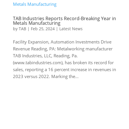
TAB Industries Reports Record-Breaking Year in
Metals Manufacturing
by
TAB
|
Feb 25, 2024
|
Latest News
Facility Expansion, Automation Investments Drive
Revenue Reading, PA: Metalworking manufacturer
TAB Industries, LLC, Reading, Pa.
(www.tabindustries.com), has broken its record for
sales, reporting a 16 percent increase in revenues in
2023 versus 2022. Marking the...