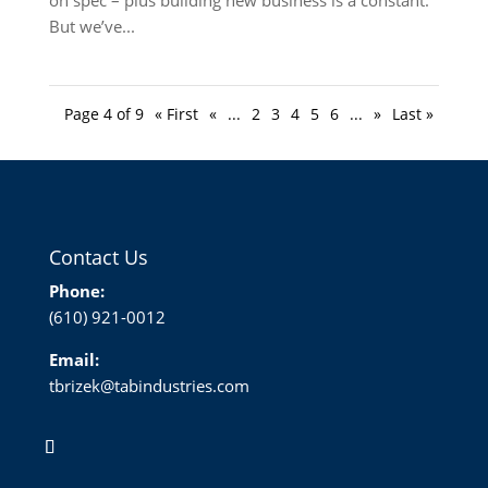
But we’ve...
Page 4 of 9
« First
«
...
2
3
4
5
6
...
»
Last »
Contact Us
Phone:
(610) 921-0012
Email:
tbrizek@tabindustries.com