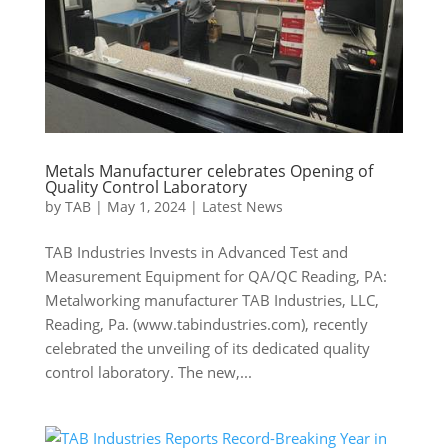
Metals Manufacturer celebrates Opening of
Quality Control Laboratory
by
TAB
|
May 1, 2024
|
Latest News
TAB Industries Invests in Advanced Test and
Measurement Equipment for QA/QC Reading, PA:
Metalworking manufacturer TAB Industries, LLC,
Reading, Pa. (www.tabindustries.com), recently
celebrated the unveiling of its dedicated quality
control laboratory. The new,...