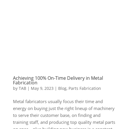
Achieving 100% On-Time Delivery in Metal
Fabrication
by
TAB
|
May 9, 2023
|
Blog
,
Parts Fabrication
Metal fabricators usually focus their time and
energy on buying just the right lineup of machinery
to serve their customer base, on finding and
training staff, and producing top quality metal parts
on spec – plus building new business is a constant.