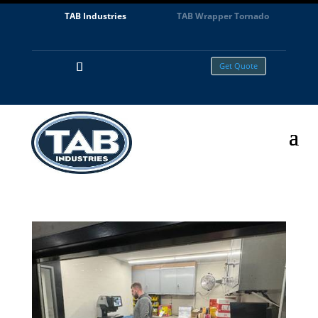
TAB Industries
TAB Wrapper Tornado
Get Quote