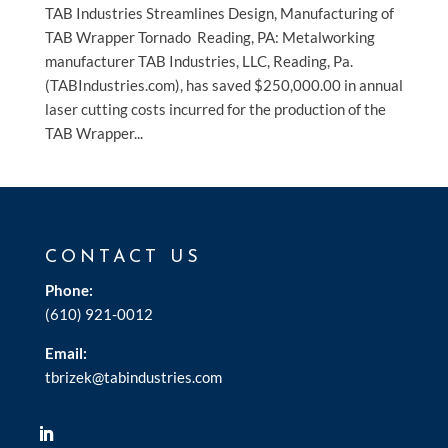
TAB Industries Streamlines Design, Manufacturing of
TAB Wrapper Tornado Reading, PA: Metalworking
manufacturer TAB Industries, LLC, Reading, Pa.
(TABIndustries.com), has saved $250,000.00 in annual
laser cutting costs incurred for the production of the
TAB Wrapper...
CONTACT US
Phone:
(610) 921-0012
Email:
tbrizek@tabindustries.com