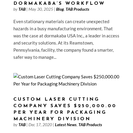
DORMAKABA’S WORKFLOW
by
TAB
|
May 30, 2025
|
Blog
,
TAB Products
Even stationary materials can create unexpected
hazards in a busy manufacturing environment. That
was the case at dormakaba USA Inc., a leader in access
and security solutions. At its Reamstown,
Pennsylvania, facility, the company found a smarter,
safer way to manage...
CUSTOM LASER CUTTING
COMPANY SAVES $250,000.00
PER YEAR FOR PACKAGING
MACHINERY DIVISION
by
TAB
|
Dec 17, 2020
|
Latest News
,
TAB Products