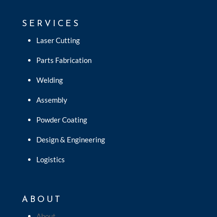
SERVICES
Laser Cutting
Parts Fabrication
Welding
Assembly
Powder Coating
Design & Engineering
Logistics
ABOUT
About