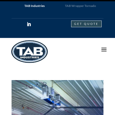
TAB Industries
TAB Wrapper Tornado
GET QUOTE