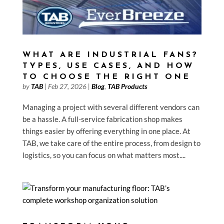
WHAT ARE INDUSTRIAL FANS?
TYPES, USE CASES, AND HOW
TO CHOOSE THE RIGHT ONE
by
TAB
|
Feb 27, 2026
|
Blog
,
TAB Products
Managing a project with several different vendors can
be a hassle. A full-service fabrication shop makes
things easier by offering everything in one place. At
TAB, we take care of the entire process, from design to
logistics, so you can focus on what matters most....