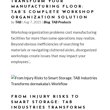
TRANSFORM YOUR
MANUFACTURING FLOOR:
TAB’S COMPLETE WORKSHOP
ORGANIZATION SOLUTION
by
TAB
|
Aug 7, 2025
|
Blog
,
TAB Products
Workshop organization problems cost manufacturing
facilities far more than some operations may realize.
Beyond obvious inefficiencies of searching for
materials or navigating cluttered aisles, disorganized
workshops create issues that may impact your
employees’...
FROM INJURY RISKS TO
SMART STORAGE: TAB
INDUSTRIES TRANSFORMS