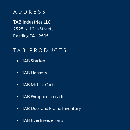
ADDRESS
TAB Industries LLC
2525 N. 12th Street,
Reading PA 19605
TAB PRODUCTS
TAB Stacker
TAB Hoppers
TAB Mobile Carts
TAB Wrapper Tornado
TAB Door and Frame Inventory
TAB EverBreeze Fans